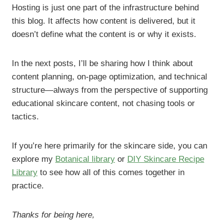
Hosting is just one part of the infrastructure behind
this blog. It affects how content is delivered, but it
doesn’t define what the content is or why it exists.
In the next posts, I’ll be sharing how I think about
content planning, on-page optimization, and technical
structure—always from the perspective of supporting
educational skincare content, not chasing tools or
tactics.
If you’re here primarily for the skincare side, you can
explore my
Botanical library
or
DIY Skincare Recipe
Library
to see how all of this comes together in
practice.
Thanks for being here,