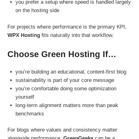
you prefer a setup where speed is handled largely
on the hosting side
For projects where performance is the primary KPI,
WPX Hosting
fits naturally into that workflow.
Choose Green Hosting If…
you’re building an educational, content-first blog
sustainability is part of your core message
you’re comfortable doing some optimization
yourself
long-term alignment matters more than peak
benchmarks
For blogs where values and consistency matter
alongside performance,
GreenGeeks
can be a