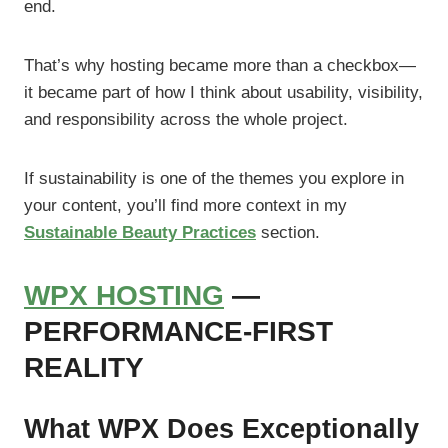
end.
That’s why hosting became more than a checkbox—
it became part of how I think about usability, visibility,
and responsibility across the whole project.
If sustainability is one of the themes you explore in
your content, you’ll find more context in my
Sustainable Beauty Practices
section.
WPX HOSTING
—
PERFORMANCE-FIRST
REALITY
What WPX Does Exceptionally