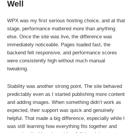
Well
WPX was my first serious hosting choice, and at that
stage, performance mattered more than anything
else. Once the site was live, the difference was
immediately noticeable. Pages loaded fast, the
backend felt responsive, and performance scores
were consistently high without much manual
tweaking.
Stability was another strong point. The site behaved
predictably even as I started publishing more content
and adding images. When something didn’t work as
expected, their support was quick and genuinely
helpful. That made a big difference, especially while I
was still learning how everything fits together and