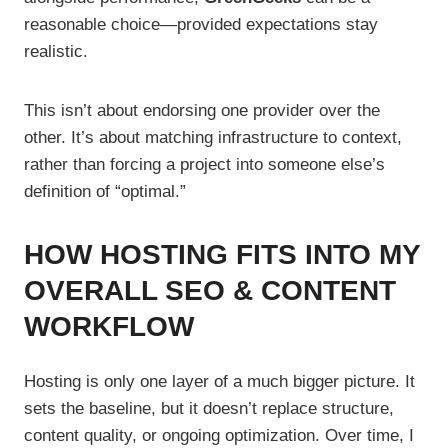
reasonable choice—provided expectations stay
realistic.
This isn’t about endorsing one provider over the
other. It’s about matching infrastructure to context,
rather than forcing a project into someone else’s
definition of “optimal.”
HOW HOSTING FITS INTO MY
OVERALL SEO & CONTENT
WORKFLOW
Hosting is only one layer of a much bigger picture. It
sets the baseline, but it doesn’t replace structure,
content quality, or ongoing optimization. Over time, I