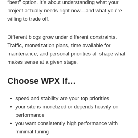
“best” option. It’s about understanding what your
project actually needs right now—and what you’re
willing to trade off.
Different blogs grow under different constraints.
Traffic, monetization plans, time available for
maintenance, and personal priorities all shape what
makes sense at a given stage.
Choose WPX If…
speed and stability are your top priorities
your site is monetized or depends heavily on
performance
you want consistently high performance with
minimal tuning