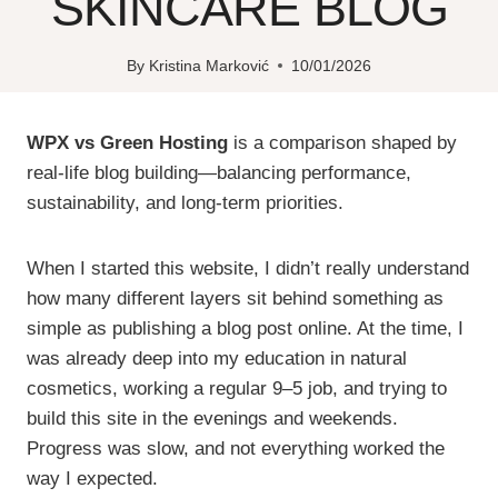
SKINCARE BLOG
By
Kristina Marković
10/01/2026
WPX vs Green Hosting
is a comparison shaped by
real-life blog building—balancing performance,
sustainability, and long-term priorities.
When I started this website, I didn’t really understand
how many different layers sit behind something as
simple as publishing a blog post online. At the time, I
was already deep into my education in natural
cosmetics, working a regular 9–5 job, and trying to
build this site in the evenings and weekends.
Progress was slow, and not everything worked the
way I expected.