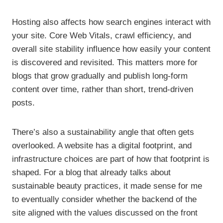
Hosting also affects how search engines interact with
your site. Core Web Vitals, crawl efficiency, and
overall site stability influence how easily your content
is discovered and revisited. This matters more for
blogs that grow gradually and publish long-form
content over time, rather than short, trend-driven
posts.
There’s also a sustainability angle that often gets
overlooked. A website has a digital footprint, and
infrastructure choices are part of how that footprint is
shaped. For a blog that already talks about
sustainable beauty practices, it made sense for me
to eventually consider whether the backend of the
site aligned with the values discussed on the front