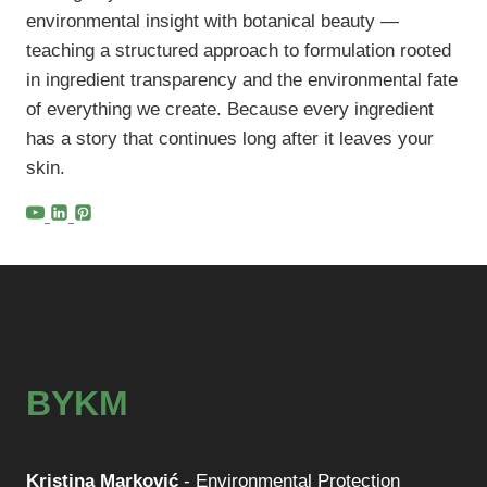
environmental insight with botanical beauty —
teaching a structured approach to formulation rooted
in ingredient transparency and the environmental fate
of everything we create. Because every ingredient
has a story that continues long after it leaves your
skin.
BYKM
Kristina Marković
- Environmental Protection