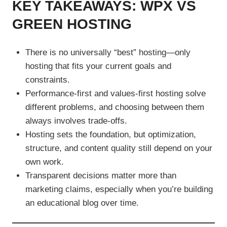
KEY TAKEAWAYS: WPX VS
GREEN HOSTING
There is no universally “best” hosting—only
hosting that fits your current goals and
constraints.
Performance-first and values-first hosting solve
different problems, and choosing between them
always involves trade-offs.
Hosting sets the foundation, but optimization,
structure, and content quality still depend on your
own work.
Transparent decisions matter more than
marketing claims, especially when you’re building
an educational blog over time.