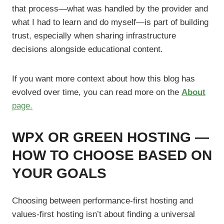
that process—what was handled by the provider and
what I had to learn and do myself—is part of building
trust, especially when sharing infrastructure
decisions alongside educational content.
If you want more context about how this blog has
evolved over time, you can read more on the
About
page.
WPX OR GREEN HOSTING —
HOW TO CHOOSE BASED ON
YOUR GOALS
Choosing between performance-first hosting and
values-first hosting isn’t about finding a universal