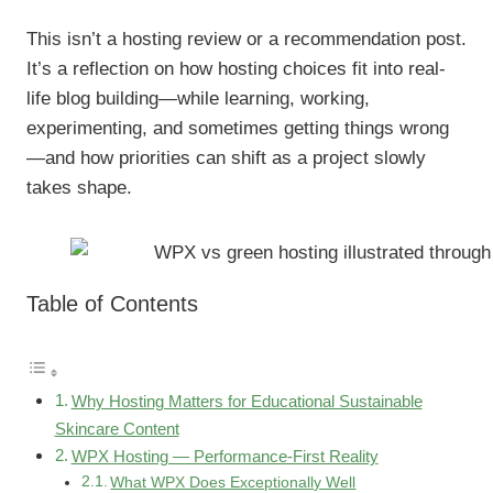
This isn’t a hosting review or a recommendation post.
It’s a reflection on how hosting choices fit into real-
life blog building—while learning, working,
experimenting, and sometimes getting things wrong
—and how priorities can shift as a project slowly
takes shape.
Table of Contents
Why Hosting Matters for Educational Sustainable
Skincare Content
WPX Hosting — Performance-First Reality
What WPX Does Exceptionally Well