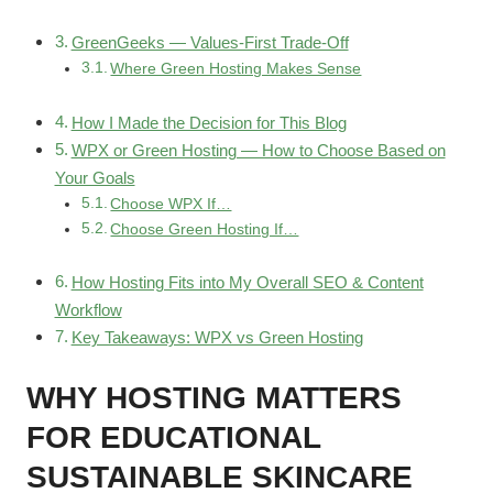
GreenGeeks — Values-First Trade-Off
Where Green Hosting Makes Sense
How I Made the Decision for This Blog
WPX or Green Hosting — How to Choose Based on
Your Goals
Choose WPX If…
Choose Green Hosting If…
How Hosting Fits into My Overall SEO & Content
Workflow
Key Takeaways: WPX vs Green Hosting
WHY HOSTING MATTERS
FOR EDUCATIONAL
SUSTAINABLE SKINCARE