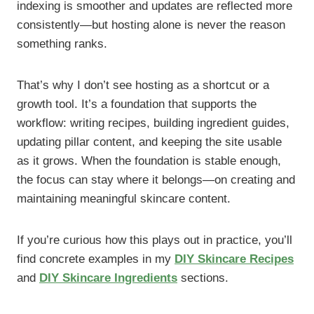
indexing is smoother and updates are reflected more
consistently—but hosting alone is never the reason
something ranks.
That’s why I don’t see hosting as a shortcut or a
growth tool. It’s a foundation that supports the
workflow: writing recipes, building ingredient guides,
updating pillar content, and keeping the site usable
as it grows. When the foundation is stable enough,
the focus can stay where it belongs—on creating and
maintaining meaningful skincare content.
If you’re curious how this plays out in practice, you’ll
find concrete examples in my
DIY Skincare Recipes
and
DIY Skincare Ingredients
sections.