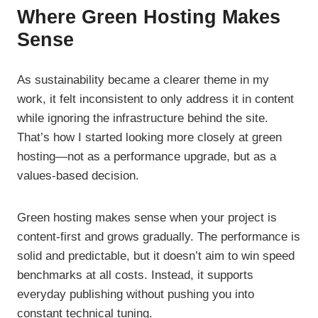
Where Green Hosting Makes
Sense
As sustainability became a clearer theme in my
work, it felt inconsistent to only address it in content
while ignoring the infrastructure behind the site.
That’s how I started looking more closely at green
hosting—not as a performance upgrade, but as a
values-based decision.
Green hosting makes sense when your project is
content-first and grows gradually. The performance is
solid and predictable, but it doesn’t aim to win speed
benchmarks at all costs. Instead, it supports
everyday publishing without pushing you into
constant technical tuning.