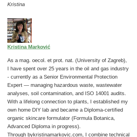
Kristina
Kristina Marković
As a mag. oecol. et prot. nat. (University of Zagreb),
I have spent over 25 years in the oil and gas industry
- currently as a Senior Environmental Protection
Expert — managing hazardous waste, wastewater
analyses, soil contamination, and ISO 14001 audits.
With a lifelong connection to plants, I established my
own home DIY lab and became a Diploma-certified
organic skincare formulator (Formula Botanica,
Advanced Diploma in progress).
Through bykristinamarkovic.com, I combine technical