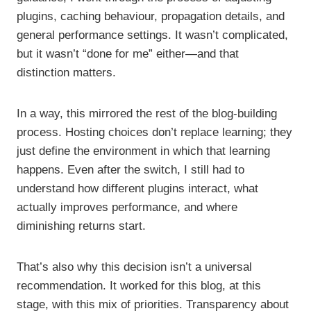
plugins, caching behaviour, propagation details, and
general performance settings. It wasn’t complicated,
but it wasn’t “done for me” either—and that
distinction matters.
In a way, this mirrored the rest of the blog-building
process. Hosting choices don’t replace learning; they
just define the environment in which that learning
happens. Even after the switch, I still had to
understand how different plugins interact, what
actually improves performance, and where
diminishing returns start.
That’s also why this decision isn’t a universal
recommendation. It worked for this blog, at this
stage, with this mix of priorities. Transparency about