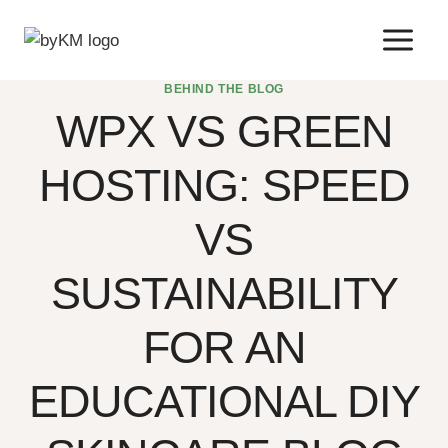
Skip
to
content
BEHIND THE BLOG
WPX VS GREEN
HOSTING: SPEED
VS
SUSTAINABILITY
FOR AN
EDUCATIONAL DIY