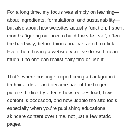
For a long time, my focus was simply on learning—
about ingredients, formulations, and sustainability—
but also about how websites actually function. I spent
months figuring out how to build the site itself, often
the hard way, before things finally started to click.
Even then, having a website you like doesn’t mean
much if no one can realistically find or use it.
That’s where hosting stopped being a background
technical detail and became part of the bigger
picture. It directly affects how recipes load, how
content is accessed, and how usable the site feels—
especially when you’re publishing educational
skincare content over time, not just a few static
pages.