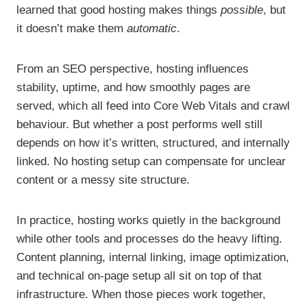
learned that good hosting makes things
possible
, but
it doesn’t make them
automatic
.
From an SEO perspective, hosting influences
stability, uptime, and how smoothly pages are
served, which all feed into Core Web Vitals and crawl
behaviour. But whether a post performs well still
depends on how it’s written, structured, and internally
linked. No hosting setup can compensate for unclear
content or a messy site structure.
In practice, hosting works quietly in the background
while other tools and processes do the heavy lifting.
Content planning, internal linking, image optimization,
and technical on-page setup all sit on top of that
infrastructure. When those pieces work together,