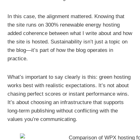
In this case, the alignment mattered. Knowing that
the site runs on 300% renewable energy hosting
added coherence between what I write about and how
the site is hosted. Sustainability isn’t just a topic on
the blog—it’s part of how the blog operates in
practice.
What’s important to say clearly is this: green hosting
works best with realistic expectations. It’s not about
chasing perfect scores or instant performance wins.
It’s about choosing an infrastructure that supports
long-term publishing without conflicting with the
values you’re communicating.