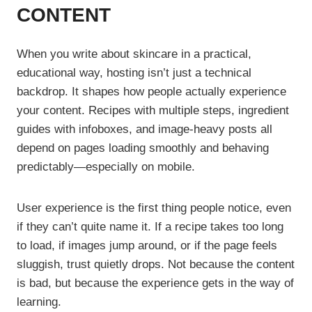
CONTENT
When you write about skincare in a practical,
educational way, hosting isn’t just a technical
backdrop. It shapes how people actually experience
your content. Recipes with multiple steps, ingredient
guides with infoboxes, and image-heavy posts all
depend on pages loading smoothly and behaving
predictably—especially on mobile.
User experience is the first thing people notice, even
if they can’t quite name it. If a recipe takes too long
to load, if images jump around, or if the page feels
sluggish, trust quietly drops. Not because the content
is bad, but because the experience gets in the way of
learning.