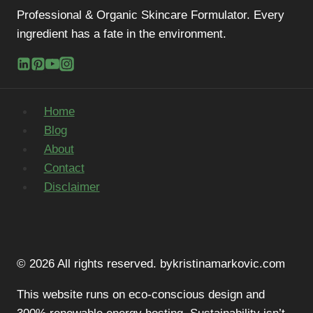
Professional & Organic Skincare Formulator. Every
ingredient has a fate in the environment.
Home
Blog
About
Contact
Disclaimer
© 2026 All rights reserved. bykristinamarkovic.com
This website runs on eco-conscious design and