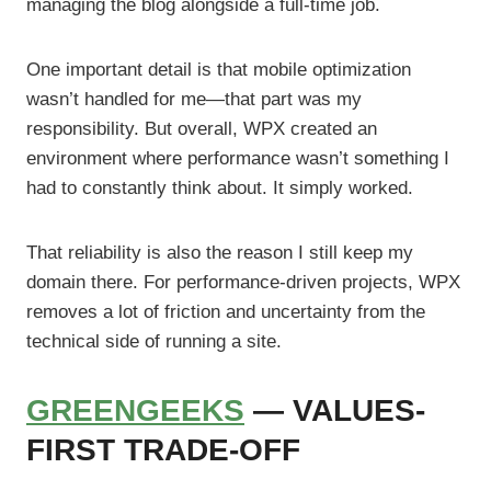
managing the blog alongside a full-time job.
One important detail is that mobile optimization
wasn’t handled for me—that part was my
responsibility. But overall, WPX created an
environment where performance wasn’t something I
had to constantly think about. It simply worked.
That reliability is also the reason I still keep my
domain there. For performance-driven projects, WPX
removes a lot of friction and uncertainty from the
technical side of running a site.
GREENGEEKS
— VALUES-
FIRST TRADE-OFF