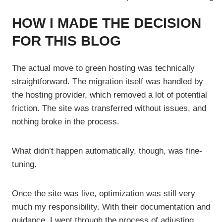
HOW I MADE THE DECISION
FOR THIS BLOG
The actual move to green hosting was technically
straightforward. The migration itself was handled by
the hosting provider, which removed a lot of potential
friction. The site was transferred without issues, and
nothing broke in the process.
What didn’t happen automatically, though, was fine-
tuning.
Once the site was live, optimization was still very
much my responsibility. With their documentation and
guidance, I went through the process of adjusting