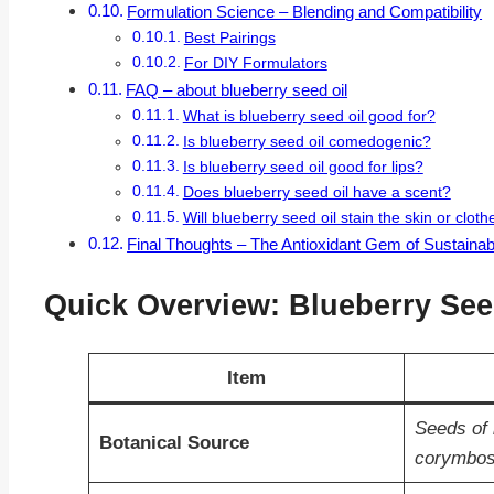
Formulation Science – Blending and Compatibility
Best Pairings
For DIY Formulators
FAQ – about blueberry seed oil
What is blueberry seed oil good for?
Is blueberry seed oil comedogenic?
Is blueberry seed oil good for lips?
Does blueberry seed oil have a scent?
Will blueberry seed oil stain the skin or cloth
Final Thoughts – The Antioxidant Gem of Sustaina
Quick Overview: Blueberry Seed
Item
Seeds of 
Botanical Source
corymbo