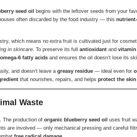
eberry seed oil
begins with the leftover seeds from your fav
ouses often discarded by the food industry — this
nutrient
stry, which means no extra fruit is cultivated just for cosmet
ing in skincare
. To preserve its full
antioxidant
and
vitamin
omega-6 fatty acids
and ensures the oil doesn’t lose its ski
asily, and doesn’t leave a
greasy residue
— ideal even for
o
gredient
that nourishes, repairs, and helps
protect the skin
nimal Waste
. The production of
organic blueberry seed oil
uses fruit wa
nts are involved — only mechanical pressing and careful filt
combat
free radical damage
.