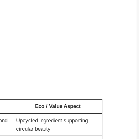
Eco / Value Aspect
 and
Upcycled ingredient supporting
circular beauty