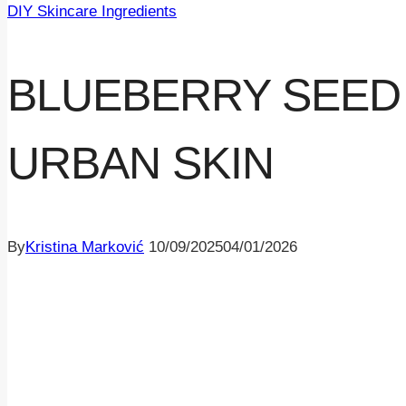
DIY Skincare Ingredients
BLUEBERRY SEED 
URBAN SKIN
By
Kristina Marković
10/09/2025
04/01/2026