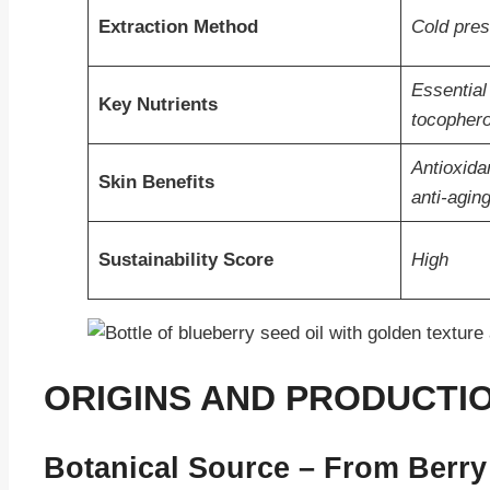
Extraction Method
Cold pres
Essential
Key Nutrients
tocophero
Antioxidan
Skin Benefits
anti-agin
Sustainability Score
High
ORIGINS AND PRODUCTIO
Botanical Source – From Berry 