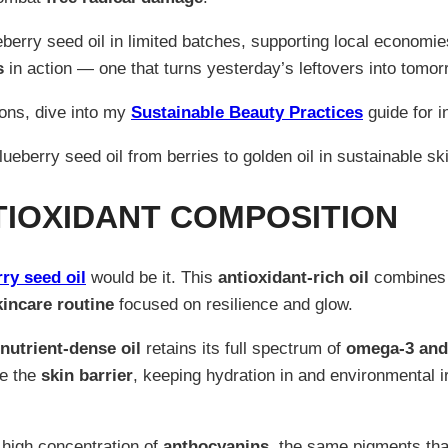
erry seed oil in limited batches, supporting local economie
s
in action — one that turns yesterday’s leftovers into tomo
ions, dive into my
Sustainable Beauty Practices
guide for i
TIOXIDANT COMPOSITION
ry seed oil
would be it. This
antioxidant-rich oil
combines l
kincare routine
focused on resilience and glow.
nutrient-dense oil
retains its full spectrum of
omega-3 and 
ce the
skin barrier
, keeping hydration in and environmental i
s high concentration of
anthocyanins
, the same pigments that