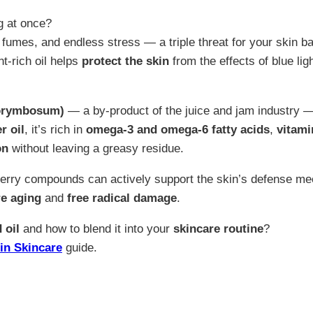
g at once?
c fumes, and endless stress — a triple threat for your skin ba
nt-rich oil helps
protect the skin
from the effects of blue lig
corymbosum)
— a by-product of the juice and jam industry 
r oil
, it’s rich in
omega-3 and omega-6 fatty acids
,
vitami
on
without leaving a greasy residue.
berry compounds can actively support the skin’s defense m
e aging
and
free radical damage
.
 oil
and how to blend it into your
skincare routine
?
in Skincare
guide.