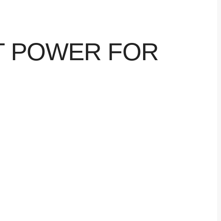
NT POWER FOR