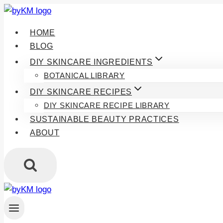
Skip
to
HOME
content
BLOG
DIY SKINCARE INGREDIENTS
BOTANICAL LIBRARY
DIY SKINCARE RECIPES
DIY SKINCARE RECIPE LIBRARY
SUSTAINABLE BEAUTY PRACTICES
ABOUT