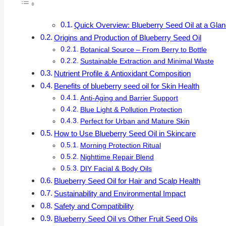
Quick Overview: Blueberry Seed Oil at a Gla
Origins and Production of Blueberry Seed Oil
Botanical Source – From Berry to Bottle
Sustainable Extraction and Minimal Waste
Nutrient Profile & Antioxidant Composition
Benefits of blueberry seed oil for Skin Health
Anti-Aging and Barrier Support
Blue Light & Pollution Protection
Perfect for Urban and Mature Skin
How to Use Blueberry Seed Oil in Skincare
Morning Protection Ritual
Nighttime Repair Blend
DIY Facial & Body Oils
Blueberry Seed Oil for Hair and Scalp Health
Sustainability and Environmental Impact
Safety and Compatibility
Blueberry Seed Oil vs Other Fruit Seed Oils