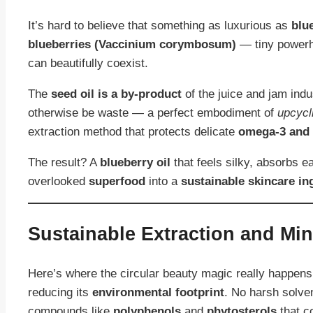
It’s hard to believe that something as luxurious as
blu
blueberries (Vaccinium corymbosum)
— tiny powerh
can beautifully coexist.
The
seed oil is a by-product
of the juice and jam indu
otherwise be waste — a perfect embodiment of
upcycl
extraction method that protects delicate
omega-3 and 
The result? A
blueberry oil
that feels silky, absorbs e
overlooked
superfood
into a
sustainable skincare in
Sustainable Extraction and Mi
Here’s where the circular beauty magic really happens
reducing its
environmental footprint
. No harsh solve
compounds like
polyphenols
and
phytosterols
that 