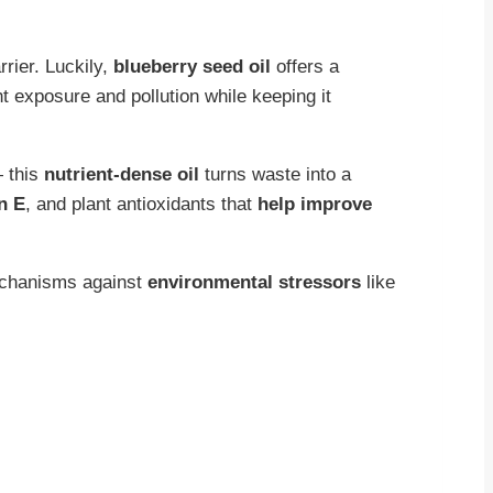
rrier. Luckily,
blueberry seed oil
offers a
ht exposure and pollution while keeping it
— this
nutrient-dense oil
turns waste into a
n E
, and plant antioxidants that
help improve
echanisms against
environmental stressors
like