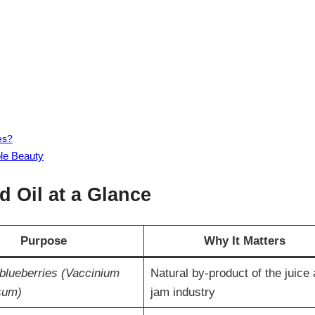
es?
ble Beauty
 Oil at a Glance
Purpose
Why It Matters
blueberries (Vaccinium
Natural by-product of the juice
sum)
jam industry