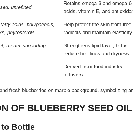
Retains omega-3 and omega-6 
sed, unrefined
acids, vitamin E, and antioxida
 fatty acids, polyphenols,
Help protect the skin from free
ls, phytosterols
radicals and maintain elasticity
t, barrier-supporting,
Strengthens lipid layer, helps
g
reduce fine lines and dryness
Derived from food industry
leftovers
N OF BLUEBERRY SEED OIL
to Bottle