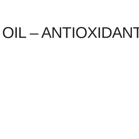
OIL – ANTIOXIDA