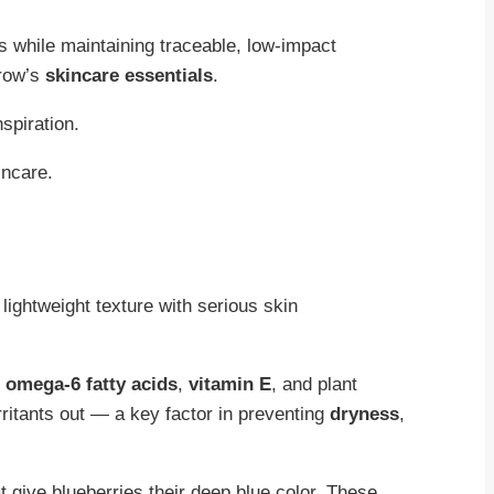
s while maintaining traceable, low-impact
rrow’s
skincare essentials
.
nspiration.
ightweight texture with serious skin
omega-6 fatty acids
,
vitamin E
, and plant
rritants out — a key factor in preventing
dryness
,
 give blueberries their deep blue color. These