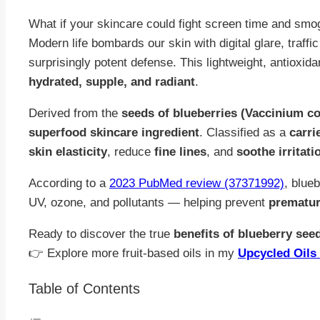
What if your skincare could fight screen time and smo
Modern life bombards our skin with digital glare, traffi
surprisingly potent defense. This lightweight, antioxida
hydrated, supple, and radiant
.
Derived from the
seeds of blueberries (Vaccinium 
superfood skincare ingredient
. Classified as a
carrie
skin elasticity
, reduce
fine lines
, and
soothe irritati
According to a
2023 PubMed review (37371992)
, blue
UV, ozone, and pollutants — helping prevent
prematur
Ready to discover the true
benefits of blueberry seed
👉 Explore more fruit-based oils in my
Upcycled Oils 
Table of Contents