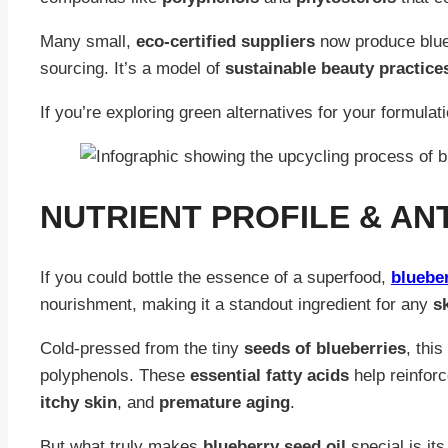
Many small,
eco-certified suppliers
now produce blueb
sourcing. It’s a model of
sustainable beauty practice
If you’re exploring green alternatives for your formulat
NUTRIENT PROFILE & AN
If you could bottle the essence of a superfood,
blueber
nourishment, making it a standout ingredient for any
s
Cold-pressed from the tiny
seeds of blueberries
, this
polyphenols. These
essential fatty acids
help reinfor
itchy skin
, and
premature aging
.
But what truly makes
blueberry seed oil
special is it