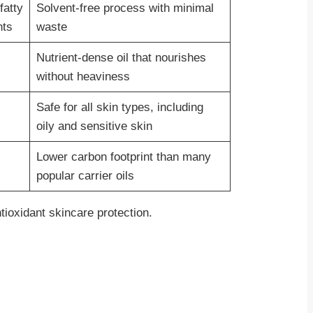
fatty
Solvent-free process with minimal
nts
waste
Nutrient-dense oil that nourishes
without heaviness
Safe for all skin types, including
oily and sensitive skin
Lower carbon footprint than many
popular carrier oils