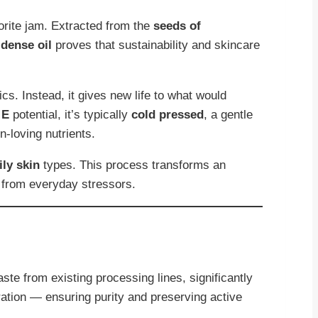
orite jam. Extracted from the
seeds of
-dense oil
proves that sustainability and skincare
ics. Instead, it gives new life to what would
 E
potential, it’s typically
cold pressed
, a gentle
n-loving nutrients.
ily skin
types. This process transforms an
from everyday stressors.
ste from existing processing lines, significantly
ration — ensuring purity and preserving active