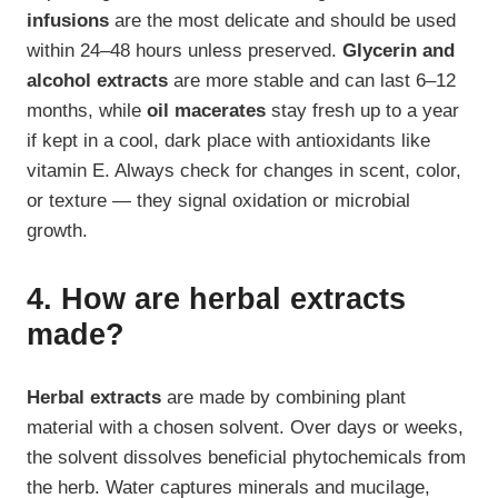
infusions
are the most delicate and should be used
within 24–48 hours unless preserved.
Glycerin and
alcohol extracts
are more stable and can last 6–12
months, while
oil macerates
stay fresh up to a year
if kept in a cool, dark place with antioxidants like
vitamin E. Always check for changes in scent, color,
or texture — they signal oxidation or microbial
growth.
4. How are herbal extracts
made?
Herbal extracts
are made by combining plant
material with a chosen solvent. Over days or weeks,
the solvent dissolves beneficial phytochemicals from
the herb. Water captures minerals and mucilage,