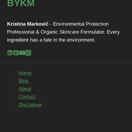
BYKM
Kristina Marković
- Environmental Protection
Professional & Organic Skincare Formulator. Every
ingredient has a fate in the environment.
Home
Blog
About
Contact
Disclaimer