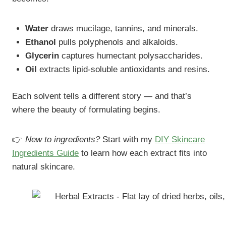
Water
draws mucilage, tannins, and minerals.
Ethanol
pulls polyphenols and alkaloids.
Glycerin
captures humectant polysaccharides.
Oil
extracts lipid-soluble antioxidants and resins.
Each solvent tells a different story — and that’s
where the beauty of formulating begins.
👉
New to ingredients?
Start with my
DIY Skincare
Ingredients Guide
to learn how each extract fits into
natural skincare.