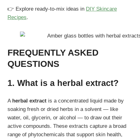
👉 Explore ready-to-mix ideas in
DIY Skincare
Recipes
.
FREQUENTLY ASKED
QUESTIONS
1. What is a herbal extract?
A
herbal extract
is a concentrated liquid made by
soaking fresh or dried herbs in a solvent — like
water, oil, glycerin, or alcohol — to draw out their
active compounds. These extracts capture a broad
range of phytochemicals that support skin health,