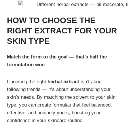
HOW TO CHOOSE THE
RIGHT EXTRACT FOR YOUR
SKIN TYPE
Match the form to the goal — that’s half the
formulation won.
Choosing the right
herbal extract
isn’t about
following trends — it’s about understanding your
skin’s needs. By matching the solvent to your skin
type, you can create formulas that feel balanced,
effective, and uniquely yours, boosting your
confidence in your skincare routine.