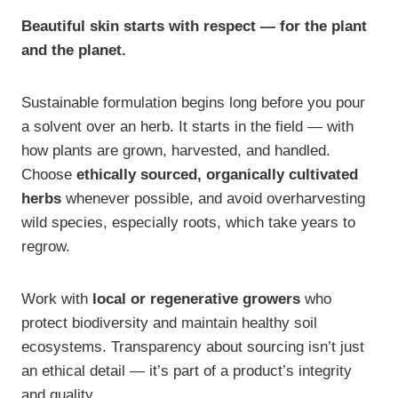
Beautiful skin starts with respect — for the plant
and the planet.
Sustainable formulation begins long before you pour
a solvent over an herb. It starts in the field — with
how plants are grown, harvested, and handled.
Choose
ethically sourced, organically cultivated
herbs
whenever possible, and avoid overharvesting
wild species, especially roots, which take years to
regrow.
Work with
local or regenerative growers
who
protect biodiversity and maintain healthy soil
ecosystems. Transparency about sourcing isn’t just
an ethical detail — it’s part of a product’s integrity
and quality.