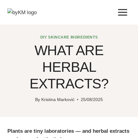
Skip
to
content
DIY SKINCARE INGREDIENTS
WHAT ARE
HERBAL
EXTRACTS?
By
Kristina Marković
25/08/2025
Plants are tiny laboratories — and herbal extracts