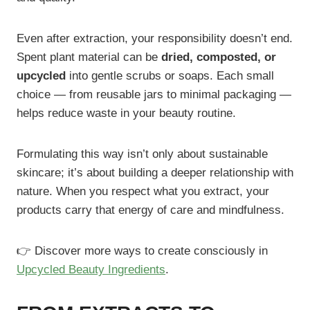
Even after extraction, your responsibility doesn’t end.
Spent plant material can be
dried, composted, or
upcycled
into gentle scrubs or soaps. Each small
choice — from reusable jars to minimal packaging —
helps reduce waste in your beauty routine.
Formulating this way isn’t only about sustainable
skincare; it’s about building a deeper relationship with
nature. When you respect what you extract, your
products carry that energy of care and mindfulness.
👉 Discover more ways to create consciously in
Upcycled Beauty Ingredients
.