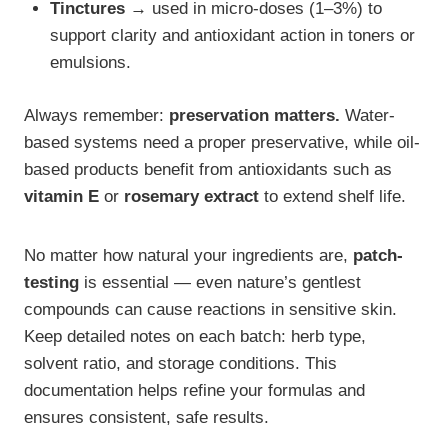
Tinctures →
used in micro-doses (1–3%) to
support clarity and antioxidant action in toners or
emulsions.
Always remember:
preservation matters.
Water-
based systems need a proper preservative, while oil-
based products benefit from antioxidants such as
vitamin E
or
rosemary extract
to extend shelf life.
No matter how natural your ingredients are,
patch-
testing
is essential — even nature’s gentlest
compounds can cause reactions in sensitive skin.
Keep detailed notes on each batch: herb type,
solvent ratio, and storage conditions. This
documentation helps refine your formulas and
ensures consistent, safe results.