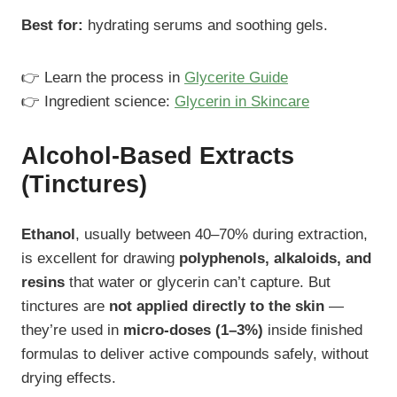
Best for:
hydrating serums and soothing gels.
👉 Learn the process in
Glycerite Guide
👉 Ingredient science:
Glycerin in Skincare
Alcohol-Based Extracts
(Tinctures)
Ethanol
, usually between 40–70% during extraction,
is excellent for drawing
polyphenols, alkaloids, and
resins
that water or glycerin can’t capture. But
tinctures are
not applied directly to the skin
—
they’re used in
micro-doses (1–3%)
inside finished
formulas to deliver active compounds safely, without
drying effects.