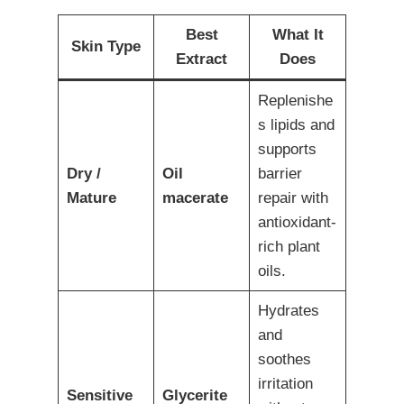
Best
What It
Skin Type
Extract
Does
Replenishe
s lipids and
supports
Dry /
Oil
barrier
Mature
macerate
repair with
antioxidant-
rich plant
oils.
Hydrates
and
soothes
irritation
Sensitive
Glycerite