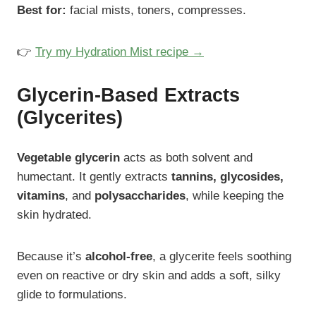
Best for:
facial mists, toners, compresses.
👉
Try my Hydration Mist recipe →
Glycerin-Based Extracts
(Glycerites)
Vegetable glycerin
acts as both solvent and
humectant. It gently extracts
tannins, glycosides,
vitamins
, and
polysaccharides
, while keeping the
skin hydrated.
Because it’s
alcohol-free
, a glycerite feels soothing
even on reactive or dry skin and adds a soft, silky
glide to formulations.