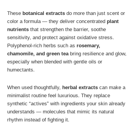
These
botanical extracts
do more than just scent or
color a formula — they deliver concentrated
plant
nutrients
that strengthen the barrier, soothe
sensitivity, and protect against oxidative stress.
Polyphenol-rich herbs such as
rosemary,
chamomile, and green tea
bring resilience and glow,
especially when blended with gentle oils or
humectants.
When used thoughtfully,
herbal extracts
can make a
minimalist routine feel luxurious. They replace
synthetic “actives” with ingredients your skin already
understands — molecules that mimic its natural
rhythm instead of fighting it.