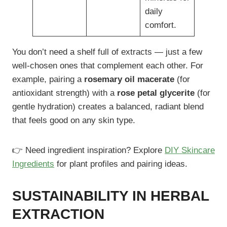
daily
comfort.
You don’t need a shelf full of extracts — just a few
well-chosen ones that complement each other. For
example, pairing a
rosemary oil macerate
(for
antioxidant strength) with a
rose petal glycerite
(for
gentle hydration) creates a balanced, radiant blend
that feels good on any skin type.
👉 Need ingredient inspiration? Explore
DIY Skincare
Ingredients
for plant profiles and pairing ideas.
SUSTAINABILITY IN HERBAL
EXTRACTION