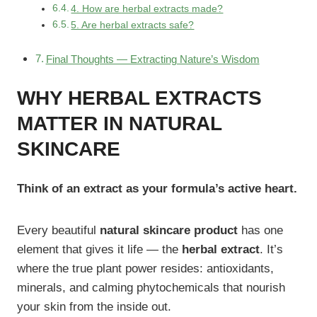
4. How are herbal extracts made?
5. Are herbal extracts safe?
Final Thoughts — Extracting Nature’s Wisdom
WHY HERBAL EXTRACTS
MATTER IN NATURAL
SKINCARE
Think of an extract as your formula’s active heart.
Every beautiful
natural skincare product
has one
element that gives it life — the
herbal extract
. It’s
where the true plant power resides: antioxidants,
minerals, and calming phytochemicals that nourish
your skin from the inside out.