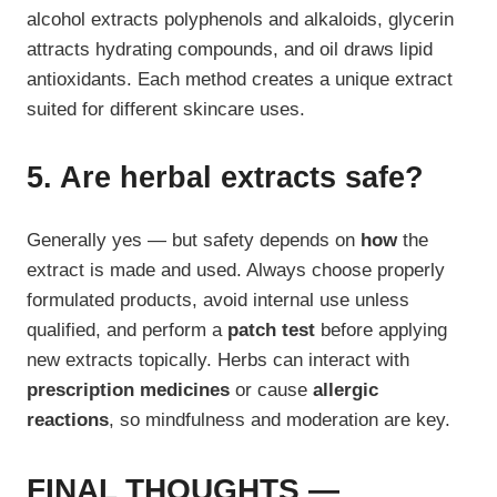
alcohol extracts polyphenols and alkaloids, glycerin
attracts hydrating compounds, and oil draws lipid
antioxidants. Each method creates a unique extract
suited for different skincare uses.
5. Are herbal extracts safe?
Generally yes — but safety depends on
how
the
extract is made and used. Always choose properly
formulated products, avoid internal use unless
qualified, and perform a
patch test
before applying
new extracts topically. Herbs can interact with
prescription medicines
or cause
allergic
reactions
, so mindfulness and moderation are key.
FINAL THOUGHTS —