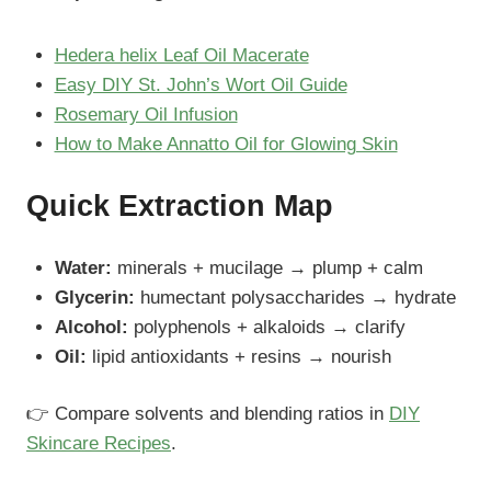
Hedera helix Leaf Oil Macerate
Easy DIY St. John’s Wort Oil Guide
Rosemary Oil Infusion
How to Make Annatto Oil for Glowing Skin
Quick Extraction Map
Water:
minerals + mucilage → plump + calm
Glycerin:
humectant polysaccharides → hydrate
Alcohol:
polyphenols + alkaloids → clarify
Oil:
lipid antioxidants + resins → nourish
👉 Compare solvents and blending ratios in
DIY
Skincare Recipes
.