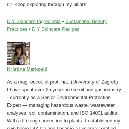
👉 Keep exploring through my pillars:
DIY Skincare Ingredients
•
Sustainable Beauty
Practices
•
DIY Skincare Recipes
Kristina Marković
As a mag. oecol. et prot. nat. (University of Zagreb),
I have spent over 25 years in the oil and gas industry
- currently as a Senior Environmental Protection
Expert — managing hazardous waste, wastewater
analyses, soil contamination, and ISO 14001 audits.
With a lifelong connection to plants, I established my
own home DIY lab and became a Diploma-certified