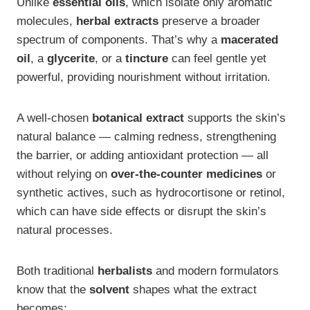
Unlike
essential oils
, which isolate only aromatic
molecules,
herbal extracts
preserve a broader
spectrum of components. That’s why a
macerated
oil
, a
glycerite
, or a
tincture
can feel gentle yet
powerful, providing nourishment without irritation.
A well-chosen
botanical extract
supports the skin’s
natural balance — calming redness, strengthening
the barrier, or adding antioxidant protection — all
without relying on
over-the-counter medicines
or
synthetic actives, such as hydrocortisone or retinol,
which can have side effects or disrupt the skin’s
natural processes.
Both traditional
herbalists
and modern formulators
know that the
solvent
shapes what the extract
becomes: