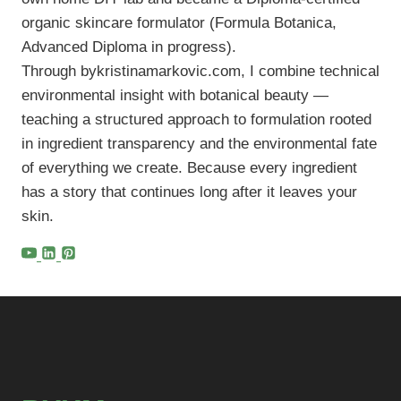
organic skincare formulator (Formula Botanica,
Advanced Diploma in progress).
Through bykristinamarkovic.com, I combine technical
environmental insight with botanical beauty —
teaching a structured approach to formulation rooted
in ingredient transparency and the environmental fate
of everything we create. Because every ingredient
has a story that continues long after it leaves your
skin.