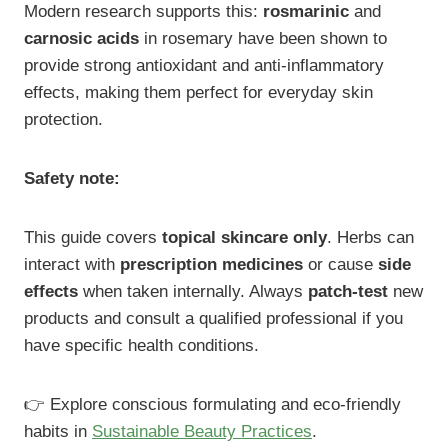
Modern research supports this:
rosmarinic
and
carnosic acids
in rosemary have been shown to
provide strong antioxidant and anti-inflammatory
effects, making them perfect for everyday skin
protection.
Safety note:
This guide covers
topical skincare only
. Herbs can
interact with
prescription medicines
or cause
side
effects
when taken internally. Always
patch-test
new
products and consult a qualified professional if you
have specific health conditions.
👉 Explore conscious formulating and eco-friendly
habits in
Sustainable Beauty Practices
.