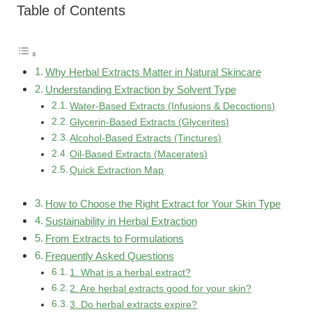
Table of Contents
Why Herbal Extracts Matter in Natural Skincare
Understanding Extraction by Solvent Type
Water-Based Extracts (Infusions & Decoctions)
Glycerin-Based Extracts (Glycerites)
Alcohol-Based Extracts (Tinctures)
Oil-Based Extracts (Macerates)
Quick Extraction Map
How to Choose the Right Extract for Your Skin Type
Sustainability in Herbal Extraction
From Extracts to Formulations
Frequently Asked Questions
1. What is a herbal extract?
2. Are herbal extracts good for your skin?
3. Do herbal extracts expire?