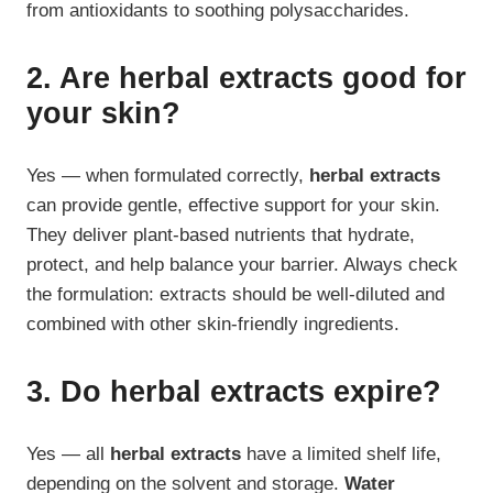
from antioxidants to soothing polysaccharides.
2. Are herbal extracts good for
your skin?
Yes — when formulated correctly,
herbal extracts
can provide gentle, effective support for your skin.
They deliver plant-based nutrients that hydrate,
protect, and help balance your barrier. Always check
the formulation: extracts should be well-diluted and
combined with other skin-friendly ingredients.
3. Do herbal extracts expire?
Yes — all
herbal extracts
have a limited shelf life,
depending on the solvent and storage.
Water