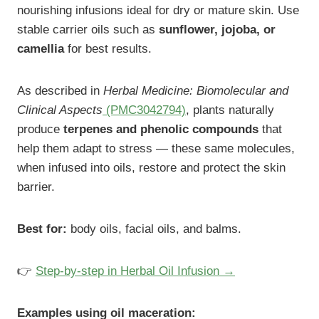
nourishing infusions ideal for dry or mature skin. Use
stable carrier oils such as
sunflower, jojoba, or
camellia
for best results.
As described in
Herbal Medicine: Biomolecular and
Clinical Aspects
(PMC3042794)
, plants naturally
produce
terpenes and phenolic compounds
that
help them adapt to stress — these same molecules,
when infused into oils, restore and protect the skin
barrier.
Best for:
body oils, facial oils, and balms.
👉
Step-by-step in Herbal Oil Infusion →
Examples using oil maceration: