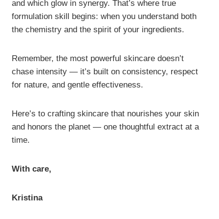
and which glow in synergy. That’s where true
formulation skill begins: when you understand both
the chemistry and the spirit of your ingredients.
Remember, the most powerful skincare doesn’t
chase intensity — it’s built on consistency, respect
for nature, and gentle effectiveness.
Here’s to crafting skincare that nourishes your skin
and honors the planet — one thoughtful extract at a
time.
With care,
Kristina