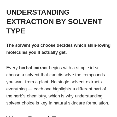
UNDERSTANDING
EXTRACTION BY SOLVENT
TYPE
The solvent you choose decides which skin-loving
molecules you’ll actually get.
Every
herbal extract
begins with a simple idea:
choose a solvent that can dissolve the compounds
you want from a plant. No single solvent extracts
everything — each one highlights a different part of
the herb’s chemistry, which is why understanding
solvent choice is key in natural skincare formulation.