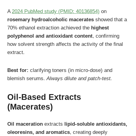
A
2024 PubMed study (PMID: 40136854)
on
rosemary hydroalcoholic macerates
showed that a
70% ethanol extraction achieved the
highest
polyphenol and antioxidant content
, confirming
how solvent strength affects the activity of the final
extract.
Best for:
clarifying toners (in micro-dose) and
blemish serums.
Always dilute and patch-test.
Oil-Based Extracts
(Macerates)
Oil maceration
extracts
lipid-soluble antioxidants,
oleoresins, and aromatics
, creating deeply