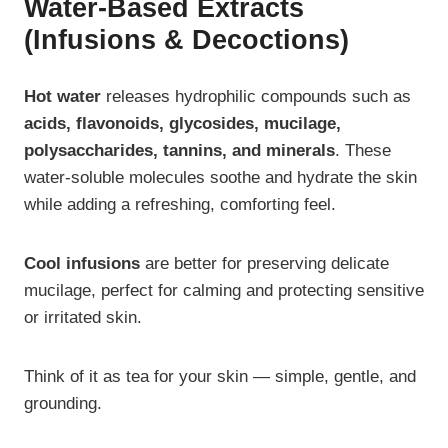
Water-Based Extracts
(Infusions & Decoctions)
Hot water
releases hydrophilic compounds such as
acids, flavonoids, glycosides, mucilage,
polysaccharides, tannins, and minerals
. These
water-soluble molecules soothe and hydrate the skin
while adding a refreshing, comforting feel.
Cool infusions
are better for preserving delicate
mucilage, perfect for calming and protecting sensitive
or irritated skin.
Think of it as tea for your skin — simple, gentle, and
grounding.