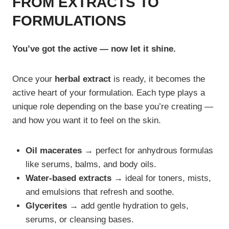
FROM EXTRACTS TO
FORMULATIONS
You’ve got the active — now let it shine.
Once your
herbal extract
is ready, it becomes the
active heart of your formulation. Each type plays a
unique role depending on the base you’re creating —
and how you want it to feel on the skin.
Oil macerates →
perfect for anhydrous formulas
like serums, balms, and body oils.
Water-based extracts →
ideal for toners, mists,
and emulsions that refresh and soothe.
Glycerites →
add gentle hydration to gels,
serums, or cleansing bases.