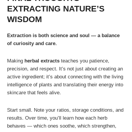
EXTRACTING NATURE’S
WISDOM
Extraction is both science and soul — a balance
of curiosity and care.
Making
herbal extracts
teaches you patience,
precision, and respect. It’s not just about creating an
active ingredient; it’s about connecting with the living
intelligence of plants and translating their energy into
skincare that feels alive.
Start small. Note your ratios, storage conditions, and
results. Over time, you’ll learn how each herb
behaves — which ones soothe, which strengthen,