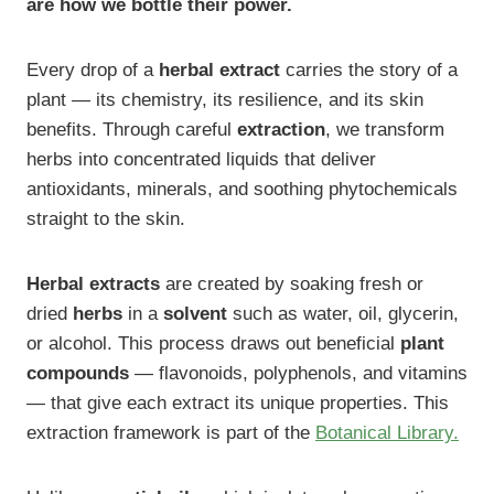
are how we bottle their power.
Every drop of a
herbal extract
carries the story of a
plant — its chemistry, its resilience, and its skin
benefits. Through careful
extraction
, we transform
herbs into concentrated liquids that deliver
antioxidants, minerals, and soothing phytochemicals
straight to the skin.
Herbal extracts
are created by soaking fresh or
dried
herbs
in a
solvent
such as water, oil, glycerin,
or alcohol. This process draws out beneficial
plant
compounds
— flavonoids, polyphenols, and vitamins
— that give each extract its unique properties. This
extraction framework is part of the
Botanical Library.