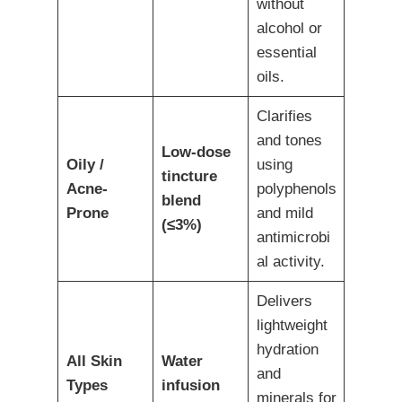
without
alcohol or
essential
oils.
Clarifies
and tones
Low-dose
Oily /
using
tincture
Acne-
polyphenols
blend
Prone
and mild
(≤3%)
antimicrobi
al activity.
Delivers
lightweight
hydration
All Skin
Water
and
Types
infusion
minerals for